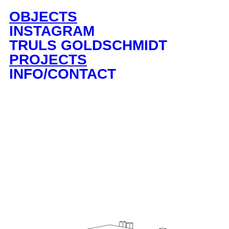
OBJECTS
INSTAGRAM
TRULS GOLDSCHMIDT
PROJECTS
INFO/CONTACT